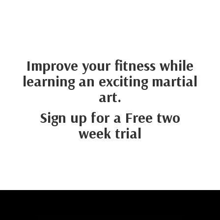
Improve your fitness while
learning an exciting martial
art.
Sign up for a
Free
two
week
trial