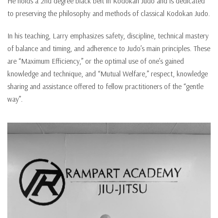
He holds a 2nd degree black belt in Kodokan Judo and is dedicated
to preserving the philosophy and methods of classical Kodokan Judo.
In his teaching, Larry emphasizes safety, discipline, technical mastery
of balance and timing, and adherence to Judo’s main principles. These
are “Maximum Efficiency,” or the optimal use of one’s gained
knowledge and technique, and “Mutual Welfare,” respect, knowledge
sharing and assistance offered to fellow practitioners of the “gentle
way”.