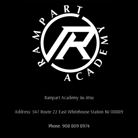
Rampart Academy Jiu Jitsu
Address: 547 Route 22 East Whitehouse Station NJ 08889
Phone: 908 809 8974