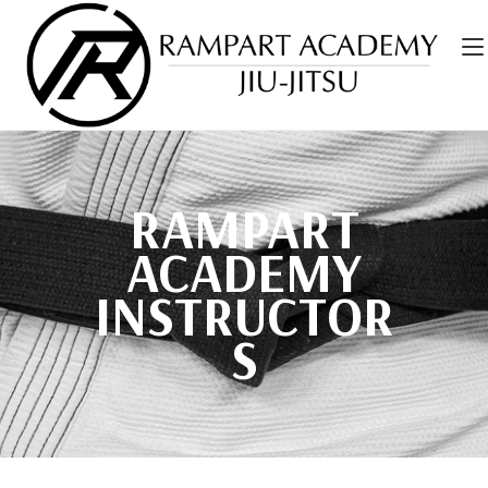
RAMPART
ACADEMY
INSTRUCTOR
S