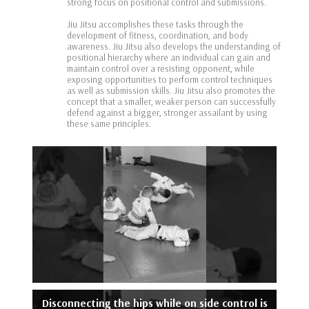
strong focus on positional control and submissions.
Jiu Jitsu accomplishes these tasks through the
development of fitness, coordination, and body
awareness. Jiu Jitsu also develops the understanding of
positional hierarchy where an individual can gain and
maintain control over a resisting opponent, while
exposing opportunities to perform control techniques
as well as submission skills. Jiu Jitsu also promotes the
concept that a smaller, weaker person can successfully
defend against a bigger, stronger assailant by using
these same principles.
Disconnecting the hips while on side control is