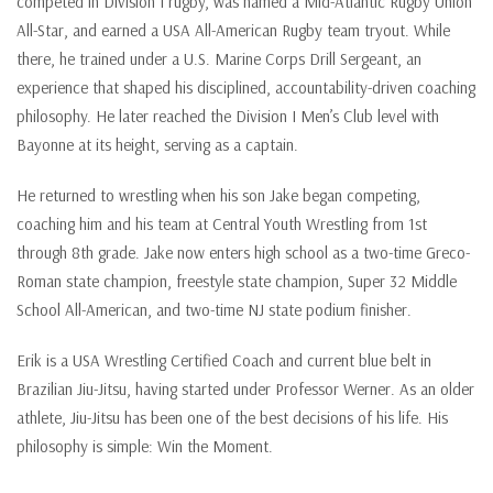
competed in Division I rugby, was named a Mid-Atlantic Rugby Union
All-Star, and earned a USA All-American Rugby team tryout. While
there, he trained under a U.S. Marine Corps Drill Sergeant, an
experience that shaped his disciplined, accountability-driven coaching
philosophy. He later reached the Division I Men’s Club level with
Bayonne at its height, serving as a captain.
He returned to wrestling when his son Jake began competing,
coaching him and his team at Central Youth Wrestling from 1st
through 8th grade. Jake now enters high school as a two-time Greco-
Roman state champion, freestyle state champion, Super 32 Middle
School All-American, and two-time NJ state podium finisher.
Erik is a USA Wrestling Certified Coach and current blue belt in
Brazilian Jiu-Jitsu, having started under Professor Werner. As an older
athlete, Jiu-Jitsu has been one of the best decisions of his life. His
philosophy is simple: Win the Moment.