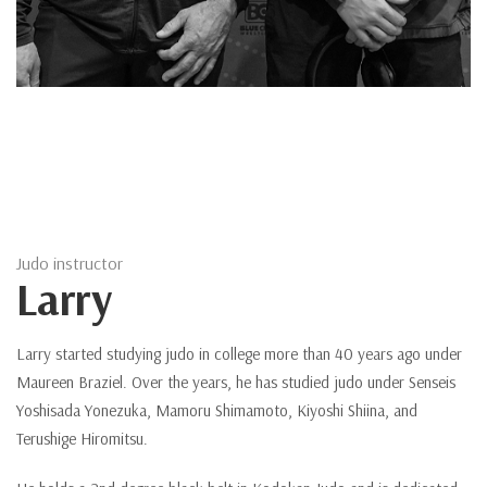
Judo instructor
Larry
Larry started studying judo in college more than 40 years ago under
Maureen Braziel. Over the years, he has studied judo under Senseis
Yoshisada Yonezuka, Mamoru Shimamoto, Kiyoshi Shiina, and
Terushige Hiromitsu.