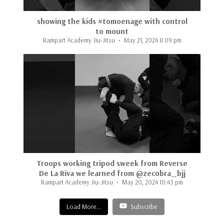
showing the kids #tomoenage with control
to mount
Rampart Academy Jiu-Jitsu
May 21, 2024 8:09 pm
...
Troops working tripod sweek from Reverse
De La Riva we learned from @zecobra_bjj
Rampart Academy Jiu-Jitsu
May 20, 2024 10:43 pm
Load More...
Subscribe