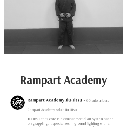
Rampart Academy
Rampart Academy Jiu-Jitsu
60 subscribers
Rampart Academy Adult Jiu Jitsu
Jiu Jitsu at its core is a combat martial art system based
on grappling. It specializes in ground fighting with a