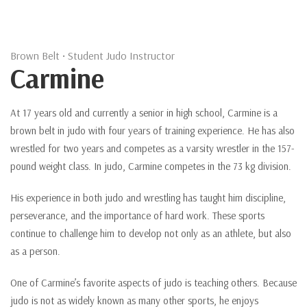
Brown Belt • Student Judo Instructor
Carmine
At 17 years old and currently a senior in high school, Carmine is a
brown belt in judo with four years of training experience. He has also
wrestled for two years and competes as a varsity wrestler in the 157-
pound weight class. In judo, Carmine competes in the 73 kg division.
His experience in both judo and wrestling has taught him discipline,
perseverance, and the importance of hard work. These sports
continue to challenge him to develop not only as an athlete, but also
as a person.
One of Carmine’s favorite aspects of judo is teaching others. Because
judo is not as widely known as many other sports, he enjoys