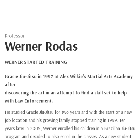
Professor
Werner Rodas
WERNER STARTED TRAINING
Gracie Jiu-Jitsu in 1997 at Alex Wilkie’s Martial Arts Academy
after
discovering the art in an attempt to find a skill set to help
with Law Enforcement.
He studied Gracie Jiu-Jitsu for two years and with the start of a new
job location and his growing family stopped training in 1999. Ten
years later in 2009, Werner enrolled his children in a Brazilian Jiu-Jitsu
program and decided to also enroll in the classes. As a new student