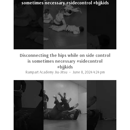
sometimes necessary #sidecontrol #bjjkids
Disconnecting the hips while on side control
is sometimes necessary #sidecontrol
#bjjkids
Rampart Academy Jiu-Jitsu
June 8, 2024 4:24 pm