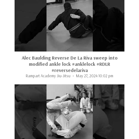
...
Alec Baulding Reverse De La Riva sweep into
modified ankle lock #anklelock #RDLR
#reversedelariva
Rampart Academy Jiu-Jitsu
May 27, 2024 10:02 pm
...