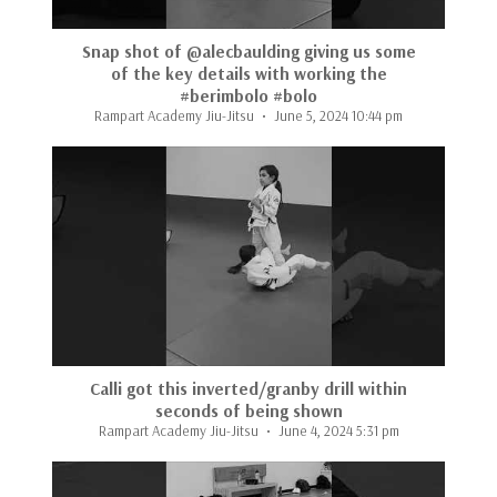
Snap shot of @alecbaulding giving us some
of the key details with working the
#berimbolo #bolo
Rampart Academy Jiu-Jitsu
June 5, 2024 10:44 pm
Calli got this inverted/granby drill within
seconds of being shown
Rampart Academy Jiu-Jitsu
June 4, 2024 5:31 pm