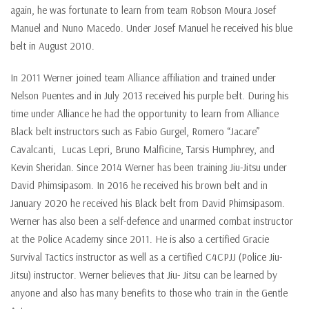
again, he was fortunate to learn from team Robson Moura Josef
Manuel and Nuno Macedo. Under Josef Manuel he received his blue
belt in August 2010.
In 2011 Werner joined team Alliance affiliation and trained under
Nelson Puentes and in July 2013 received his purple belt. During his
time under Alliance he had the opportunity to learn from Alliance
Black belt instructors such as Fabio Gurgel, Romero “Jacare”
Cavalcanti, Lucas Lepri, Bruno Malficine, Tarsis Humphrey, and
Kevin Sheridan. Since 2014 Werner has been training Jiu-Jitsu under
David Phimsipasom. In 2016 he received his brown belt and in
January 2020 he received his Black belt from David Phimsipasom.
Werner has also been a self-defence and unarmed combat instructor
at the Police Academy since 2011. He is also a certified Gracie
Survival Tactics instructor as well as a certified C4CPJJ (Police Jiu-
Jitsu) instructor. Werner believes that Jiu- Jitsu can be learned by
anyone and also has many benefits to those who train in the Gentle