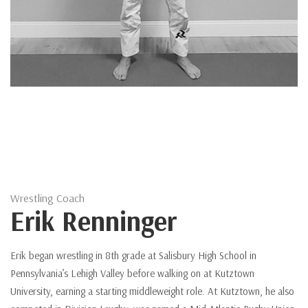
Wrestling Coach
Erik Renninger
Erik began wrestling in 8th grade at Salisbury High School in
Pennsylvania’s Lehigh Valley before walking on at Kutztown
University, earning a starting middleweight role. At Kutztown, he also