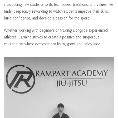
introducing new students to its techniques, traditions, and values. He
finds it especially rewarding to watch students improve their skills,
build confidence, and develop a passion for the sport.
Whether working with beginners or training alongside experienced
athletes, Carmine strives to create a positive and supportive
environment where everyone can learn, grow, and enjoy judo.