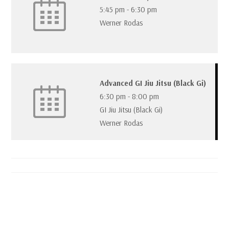
5:45 pm
-
6:30 pm
Werner Rodas
Advanced GI Jiu Jitsu (Black Gi)
6:30 pm
-
8:00 pm
GI Jiu Jitsu (Black Gi)
Werner Rodas