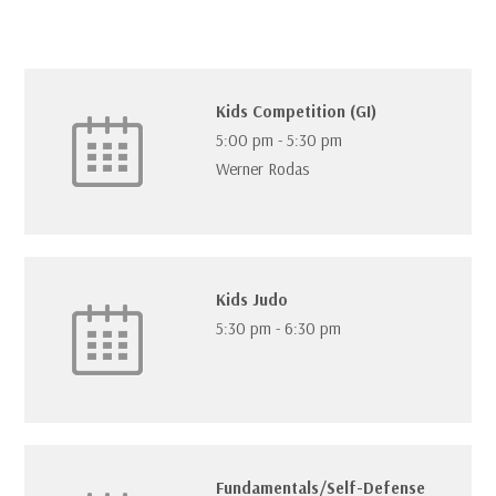
Kids Competition (GI)
5:00 pm
-
5:30 pm
Werner Rodas
Kids Judo
5:30 pm
-
6:30 pm
Fundamentals/Self-Defense