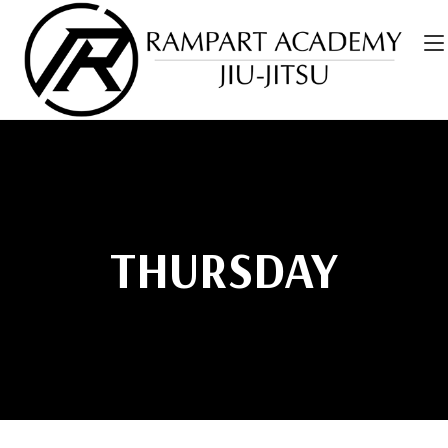
THURSDAY