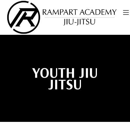
YOUTH JIU
JITSU