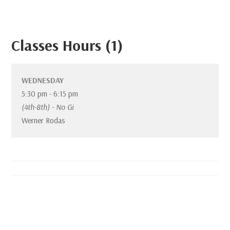
Classes Hours (1)
WEDNESDAY
5:30 pm
-
6:15 pm
(4th-8th) - No Gi
Werner Rodas